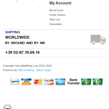
My Account
My Account
Order History
Wish List
Newsletter
SHIPPING
WORLDWIDE
BY GROUND AND BY AIR
+39 02-87.19.69.14
Copyright HorseBallShop.com 2010-
2026
Powered by
HBConsulting - Milano (Italy)