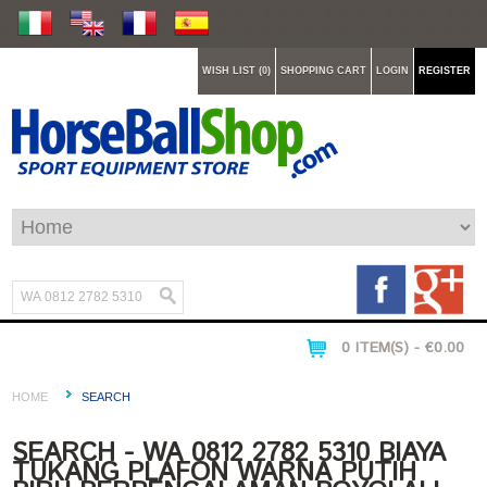
WISH LIST (0)
SHOPPING CART
LOGIN
REGISTER
0 ITEM(S) - €0.00
HOME
SEARCH
SEARCH - WA 0812 2782 5310 BIAYA
TUKANG PLAFON WARNA PUTIH