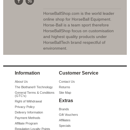
HorseBallShop.com is the world leader
online shop for HorseBall Equipment.
Horse-Ball is a team sport therefore
HorseBallShop focus on customisation
and highest quality products under
HorseBallTech brand respectful of
environment.
Information
Customer Service
About Us
Contact Us
The Biothane® Technology
Returns
General Terms & Conditions
Site Map
(GTC's)
Extras
Right of Withdrawal
Privacy Policy
Brands
Delivery Information
Gift Vouchers
Payment Methods
Affiliates
Affiliate Program
Specials
Regulation Loyalty Points