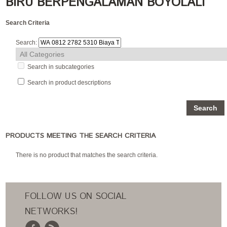
BIRU BERPENGALAMAN BOYOLALI
Search Criteria
Search:
Search in subcategories
Search in product descriptions
PRODUCTS MEETING THE SEARCH CRITERIA
There is no product that matches the search criteria.
FOLLOW US ON SOCIAL
NETWORKS!