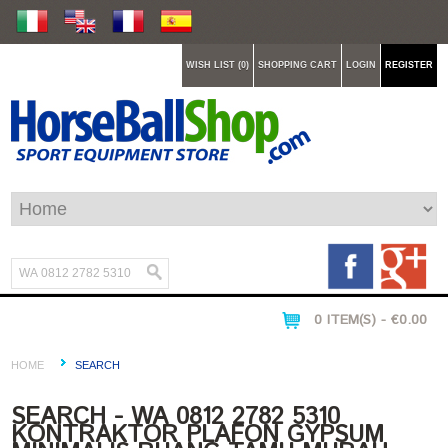
WISH LIST (0)
SHOPPING CART
LOGIN
REGISTER
0 ITEM(S) - €0.00
HOME
SEARCH
SEARCH - WA 0812 2782 5310
KONTRAKTOR PLAFON GYPSUM