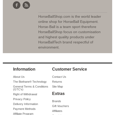
HorseBallShop.com is the world leader
online shop for HorseBall Equipment.
Horse-Ball is a team sport therefore
HorseBallShop focus on customisation
and highest quality products under
HorseBallTech brand respectful of
environment.
Information
Customer Service
About Us
Contact Us
The Biothane® Technology
Returns
General Terms & Conditions
Site Map
(GTC's)
Extras
Right of Withdrawal
Privacy Policy
Brands
Delivery Information
Gift Vouchers
Payment Methods
Affiliates
Affiliate Program