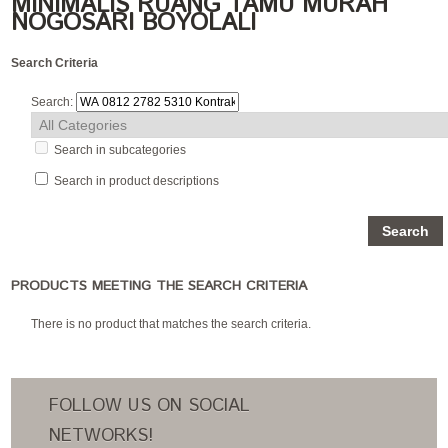
MINIMALIS RUANG TAMU MURAH
NOGOSARI BOYOLALI
Search Criteria
Search:
Search in subcategories
Search in product descriptions
PRODUCTS MEETING THE SEARCH CRITERIA
There is no product that matches the search criteria.
FOLLOW US ON SOCIAL
NETWORKS!