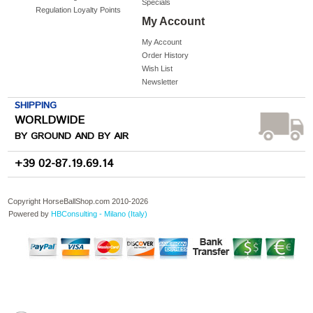
Specials
Regulation Loyalty Points
My Account
My Account
Order History
Wish List
Newsletter
SHIPPING
WORLDWIDE
BY GROUND AND BY AIR
+39 02-87.19.69.14
Copyright HorseBallShop.com 2010-
2026
Powered by
HBConsulting - Milano (Italy)