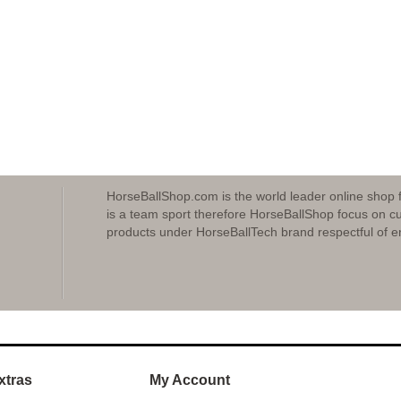
HorseBallShop.com is the world leader online shop 
is a team sport therefore HorseBallShop focus on cu
products under HorseBallTech brand respectful of e
xtras
My Account