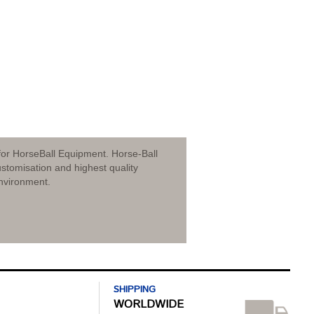
for HorseBall Equipment. Horse-Ball
stomisation and highest quality
nvironment.
SHIPPING
WORLDWIDE