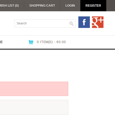
WISH LIST (0)
SHOPPING CART
LOGIN
REGISTER
RE
0 ITEM(S) - €0.00