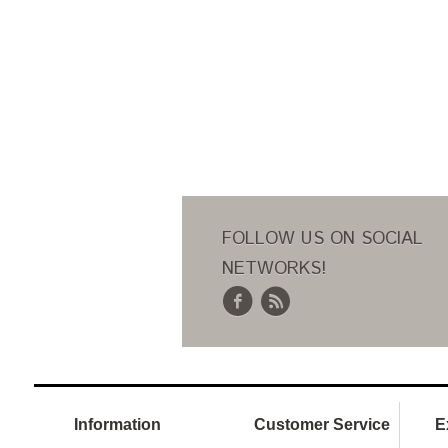
FOLLOW US ON SOCIAL
NETWORKS!
Information
Customer Service
E