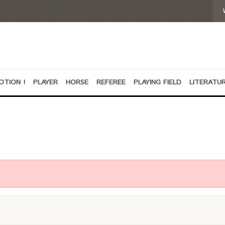
OTION !
PLAYER
HORSE
REFEREE
PLAYING FIELD
LITERATU