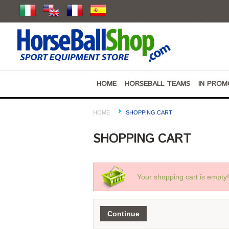
HOME
HORSEBALL TEAMS
IN PROM
HOME
SHOPPING CART
SHOPPING CART
Your shopping cart is empty!
Continue