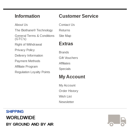
Information
Customer Service
About Us
Contact Us
The Biothane® Technology
Returns
General Terms & Conditions
Site Map
(GTC's)
Extras
Right of Withdrawal
Privacy Policy
Brands
Delivery Information
Gift Vouchers
Payment Methods
Affiliates
Affiliate Program
Specials
Regulation Loyalty Points
My Account
My Account
Order History
Wish List
Newsletter
SHIPPING
WORLDWIDE
BY GROUND AND BY AIR