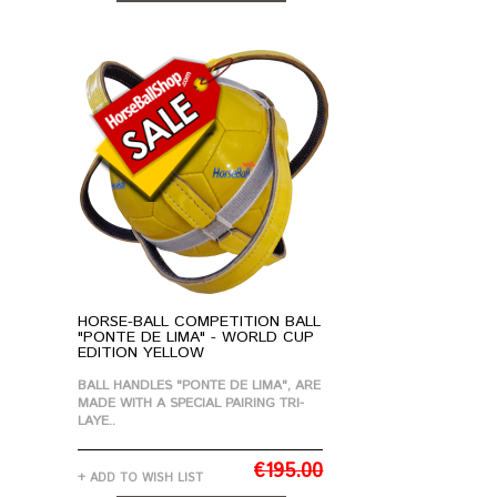
ADD TO CART
HORSE-BALL COMPETITION BALL
"PONTE DE LIMA" - WORLD CUP
EDITION YELLOW
BALL HANDLES "PONTE DE LIMA", ARE
MADE WITH A SPECIAL PAIRING TRI-
LAYE..
€195.00
+ ADD TO WISH LIST