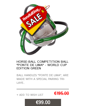
HORSE-BALL COMPETITION BALL
"PONTE DE LIMA" - WORLD CUP
EDITION GREEN
BALL HANDLES "PONTE DE LIMA", ARE
MADE WITH A SPECIAL PAIRING TRI-
LAYE..
€195.00
+ ADD TO WISH LIST
€99.00