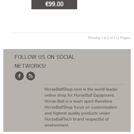
€99.00
ADD TO CART
Showing 1 to 2 of 2 (1 Pages)
FOLLOW US ON SOCIAL
NETWORKS!
HorseBallShop.com is the world leader
online shop for HorseBall Equipment.
Horse-Ball is a team sport therefore
HorseBallShop focus on customisation
and highest quality products under
HorseBallTech brand respectful of
environment.