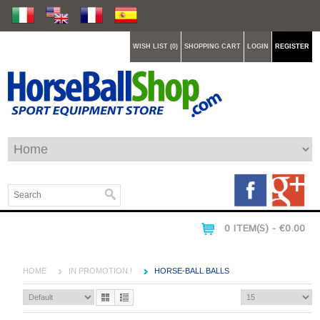
WISH LIST (0)
SHOPPING CART
LOGIN
REGISTER
0 ITEM(S) - €0.00
HOME
IN PROMOTION !
HORSE-BALL BALLS