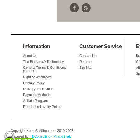
Information
Customer Service
E
About Us
Contact Us
Br
The Biothane® Technology
Returns
Gi
General Terms & Conditions
Site Map
Aff
(GTC's)
Sp
Right of Withdrawal
Privacy Policy
Delivery Information
Payment Methods
Affiliate Program
Regulation Loyalty Points
Copyright HorseBallShop.com 2010-
2026
Powered by
HBConsulting - Milano (Italy)