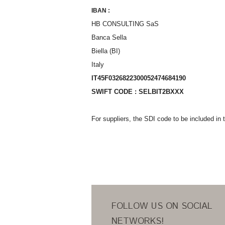
IBAN :
HB CONSULTING SaS
Banca Sella
Biella (BI)
Italy
IT45F0326822300052474684190
SWIFT CODE : SELBIT2BXXX
For suppliers, the SDI code to be included i
FOLLOW US ON SOCIAL
NETWORKS!