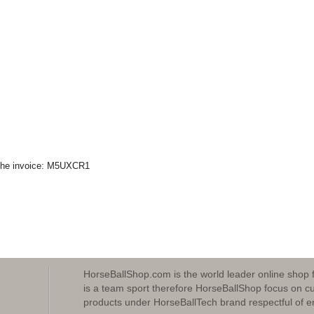
n the invoice: M5UXCR1
HorseBallShop.com is the world leader online shop 
is a team sport therefore HorseBallShop focus on cu
products under HorseBallTech brand respectful of e