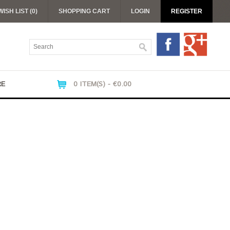
WISH LIST (0)
SHOPPING CART
LOGIN
REGISTER
RE
0 ITEM(S) - €0.00