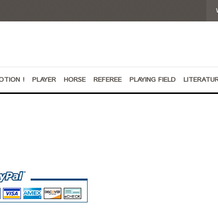
OTION !
PLAYER
HORSE
REFEREE
PLAYING FIELD
LITERATU