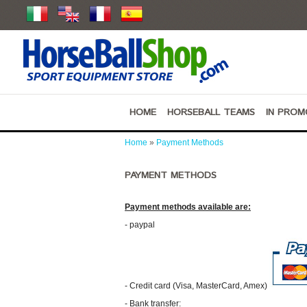
HOME
HORSEBALL TEAMS
IN PROM
Home
»
Payment Methods
PAYMENT METHODS
Payment methods available are:
- paypal
- Credit card (Visa, MasterCard, Amex)
- Bank transfer: