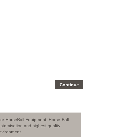
Continue
for HorseBall Equipment. Horse-Ball
stomisation and highest quality
nvironment.