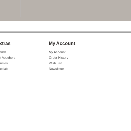
xtras
My Account
ands
My Account
ft Vouchers
Order History
iliates
Wish List
ecials
Newsletter