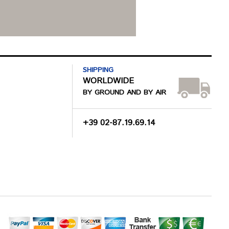
SHIPPING
WORLDWIDE
BY GROUND AND BY AIR
+39 02-87.19.69.14