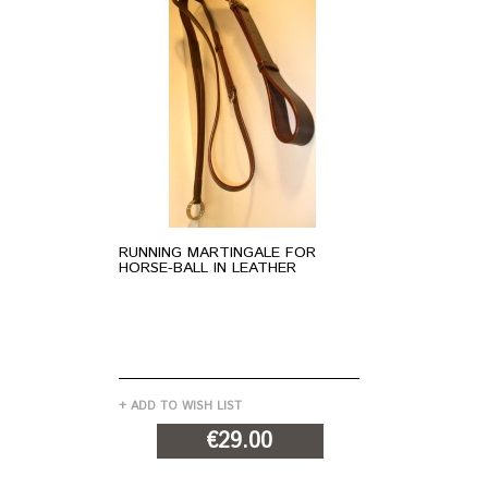
RUNNING MARTINGALE FOR
BR
HORSE-BALL IN LEATHER
HO
+ ADD TO WISH LIST
+ A
€29.00
ADD TO CART