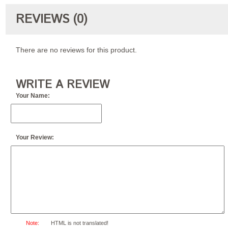
REVIEWS (0)
There are no reviews for this product.
WRITE A REVIEW
Your Name:
Your Review:
Note:
HTML is not translated!