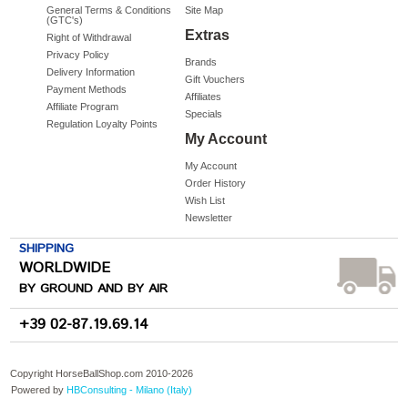
General Terms & Conditions
Site Map
(GTC's)
Extras
Right of Withdrawal
Privacy Policy
Brands
Delivery Information
Gift Vouchers
Payment Methods
Affiliates
Affiliate Program
Specials
Regulation Loyalty Points
My Account
My Account
Order History
Wish List
Newsletter
SHIPPING
WORLDWIDE
BY GROUND AND BY AIR
+39 02-87.19.69.14
Copyright HorseBallShop.com 2010-
2026
Powered by
HBConsulting - Milano (Italy)