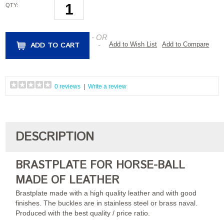
QTY:
- OR
ADD TO CART
-
Add to Wish List
Add to Compare
0 reviews
|
Write a review
DESCRIPTION
BRASTPLATE FOR HORSE-BALL
MADE OF LEATHER
Brastplate made with a high quality leather and with good
finishes. The buckles are in stainless steel or brass naval.
Produced with the best quality / price ratio.