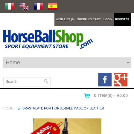
WISH LIST (0)
SHOPPING CART
LOGIN
REGISTER
0 ITEM(S) - €0.00
HOME
BRASTPLATE FOR HORSE-BALL MADE OF LEATHER