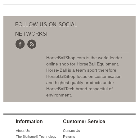
FOLLOW US ON SOCIAL
NETWORKS!
HorseBallShop.com is the world leader
online shop for HorseBall Equipment.
Horse-Ball is a team sport therefore
HorseBallShop focus on customisation
and highest quality products under
HorseBallTech brand respectful of
environment.
Information
Customer Service
About Us
Contact Us
The Biothane® Technology
Returns