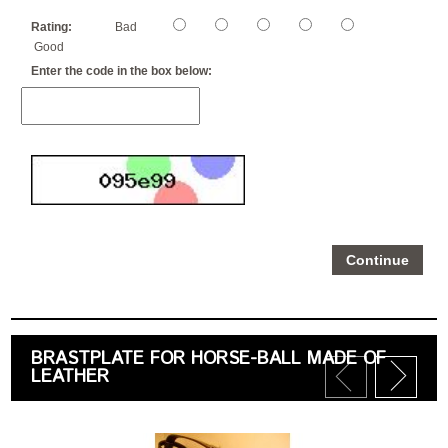
Rating:
Bad
Good
Enter the code in the box below:
Continue
BRASTPLATE FOR HORSE-BALL MADE OF
LEATHER