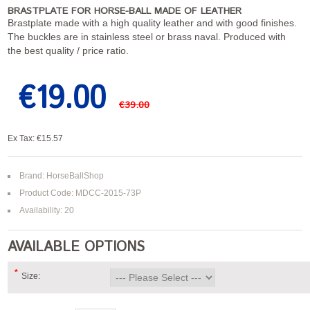
BRASTPLATE FOR HORSE-BALL MADE OF LEATHER
Brastplate made with a high quality leather and with good finishes.
The buckles are in stainless steel or brass naval. Produced with
the best quality / price ratio.
€19.00
€39.00
Ex Tax: €15.57
Brand:
HorseBallShop
Product Code: MDCC-2015-73P
Availability: 20
AVAILABLE OPTIONS
*
Size: