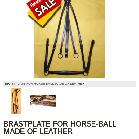
BRASTPLATE FOR HORSE-BALL MADE OF LEATHER
BRASTPLATE FOR HORSE-BALL
MADE OF LEATHER