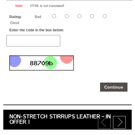
Note:
HTML is not translated!
Rating:
Bad
Good
Enter the code in the box below:
Continue
NON-STRETCH STIRRUPS LEATHER - IN
OFFER !