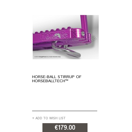
HORSE-BALL STIRRUP OF
"N
HORSEBALLTECH™
OF
+ ADD TO WISH LIST
+ A
€179.00