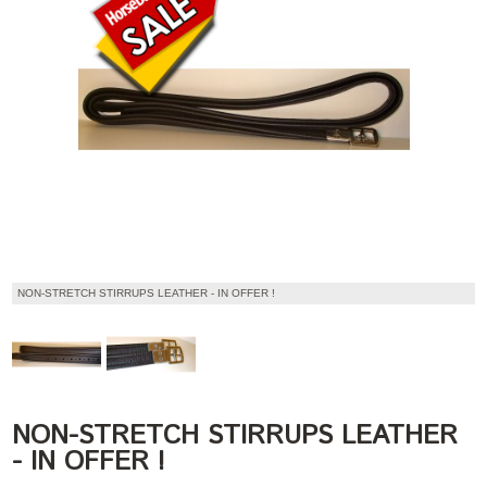
NON-STRETCH STIRRUPS LEATHER - IN OFFER !
NON-STRETCH STIRRUPS LEATHER
- IN OFFER !