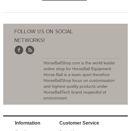
ADD TO CART
FOLLOW US ON SOCIAL
NETWORKS!
HorseBallShop.com is the world leader
online shop for HorseBall Equipment.
Horse-Ball is a team sport therefore
HorseBallShop focus on customisation
and highest quality products under
HorseBallTech brand respectful of
environment.
Information
Customer Service