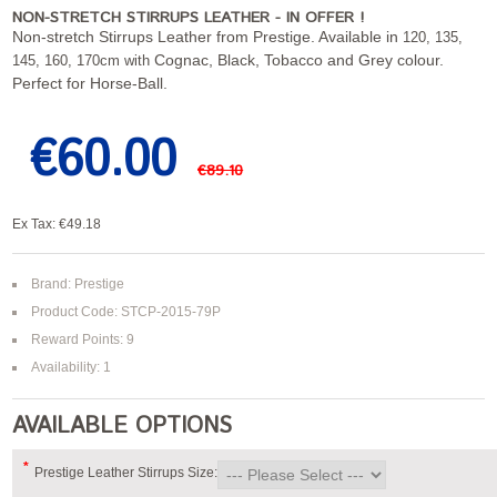
NON-STRETCH STIRRUPS LEATHER - IN OFFER !
Non-stretch Stirrups Leather from Prestige. Available in
120, 135,
Cognac, Black, Tobacco and Grey colour.
145, 160, 170cm with
Perfect for Horse-Ball.
€60.00
€89.10
Ex Tax: €49.18
Brand:
Prestige
Product Code: STCP-2015-79P
Reward Points: 9
Availability: 1
AVAILABLE OPTIONS
*
Prestige Leather Stirrups Size: