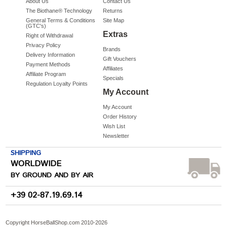
About Us
Contact Us
The Biothane® Technology
Returns
General Terms & Conditions
Site Map
(GTC's)
Extras
Right of Withdrawal
Privacy Policy
Brands
Delivery Information
Gift Vouchers
Payment Methods
Affiliates
Affiliate Program
Specials
Regulation Loyalty Points
My Account
My Account
Order History
Wish List
Newsletter
SHIPPING
WORLDWIDE
BY GROUND AND BY AIR
+39 02-87.19.69.14
Copyright HorseBallShop.com 2010-
2026