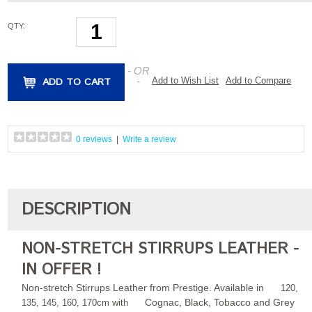
QTY:
- OR
ADD TO CART
-
Add to Wish List
Add to Compare
0 reviews
|
Write a review
DESCRIPTION
NON-STRETCH STIRRUPS LEATHER -
IN OFFER !
Non-stretch Stirrups Leather from Prestige. Available in
120,
Cognac, Black, Tobacco and Grey
135, 145, 160, 170cm with