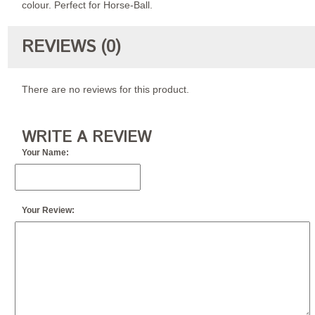
colour. Perfect for Horse-Ball.
REVIEWS (0)
There are no reviews for this product.
WRITE A REVIEW
Your Name:
Your Review: