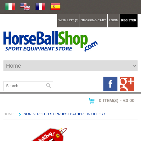
WISH LIST (0)
SHOPPING CART
LOGIN
REGISTER
0 ITEM(S) - €0.00
HOME
NON-STRETCH STIRRUPS LEATHER - IN OFFER !