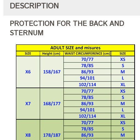
DESCRIPTION
PROTECTION FOR THE BACK AND
STERNUM