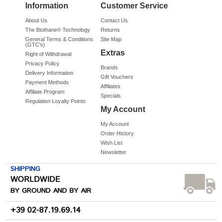
Information
Customer Service
About Us
Contact Us
The Biothane® Technology
Returns
General Terms & Conditions
Site Map
(GTC's)
Extras
Right of Withdrawal
Privacy Policy
Brands
Delivery Information
Gift Vouchers
Payment Methods
Affiliates
Affiliate Program
Specials
Regulation Loyalty Points
My Account
My Account
Order History
Wish List
Newsletter
SHIPPING
WORLDWIDE
BY GROUND AND BY AIR
+39 02-87.19.69.14