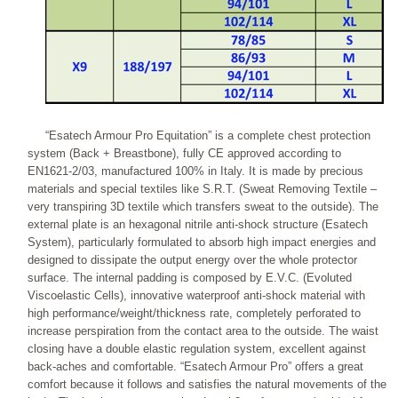
“Esatech Armour Pro Equitation” is a complete chest protection
system (Back + Breastbone), fully CE approved according to
EN1621-2/03, manufactured 100% in Italy. It is made by precious
materials and special textiles like S.R.T. (Sweat Removing Textile –
very transpiring 3D textile which transfers sweat to the outside). The
external plate is an hexagonal nitrile anti-shock structure (Esatech
System), particularly formulated to absorb high impact energies and
designed to dissipate the output energy over the whole protector
surface. The internal padding is composed by E.V.C. (Evoluted
Viscoelastic Cells), innovative waterproof anti-shock material with
high performance/weight/thickness rate, completely perforated to
increase perspiration from the contact area to the outside. The waist
closing have a double elastic regulation system, excellent against
back-aches and comfortable. “Esatech Armour Pro” offers a great
comfort because it follows and satisfies the natural movements of the