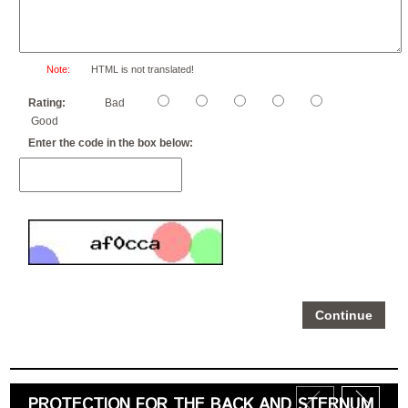
Note:
HTML is not translated!
Rating:
Bad
Good
Enter the code in the box below:
Continue
PROTECTION FOR THE BACK AND STERNUM