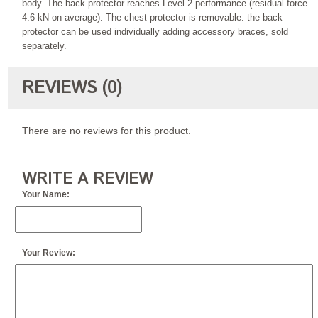
body. The back protector reaches Level 2 performance (residual force
4.6 kN on average). The chest protector is removable: the back
protector can be used individually adding accessory braces, sold
separately.
REVIEWS (0)
There are no reviews for this product.
WRITE A REVIEW
Your Name:
Your Review: