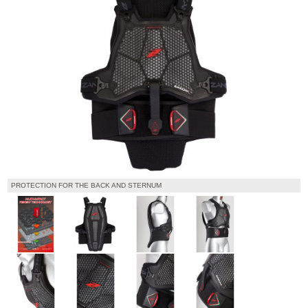
PROTECTION FOR THE BACK AND STERNUM