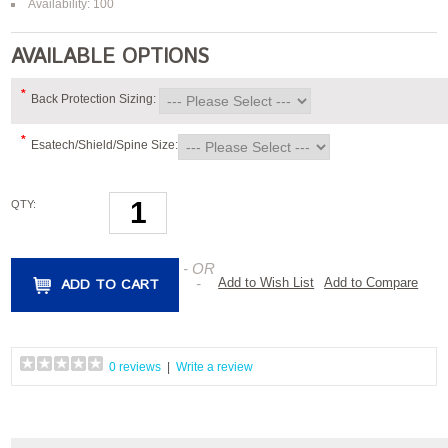
Availability: 100
AVAILABLE OPTIONS
*
Back Protection Sizing:
*
Esatech/Shield/Spine Size:
QTY:
- OR
ADD TO CART
-
Add to Wish List
Add to Compare
0 reviews
|
Write a review