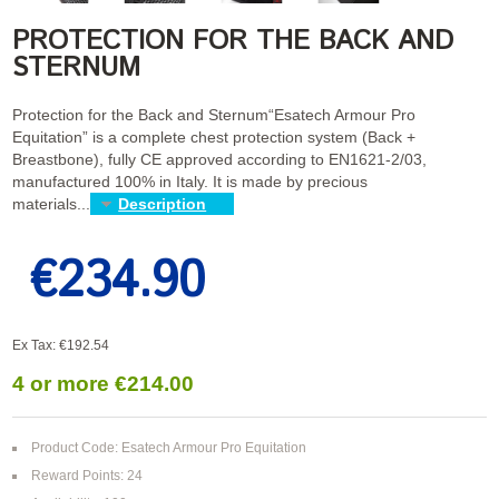
PROTECTION FOR THE BACK AND
STERNUM
Protection for the Back and Sternum“Esatech Armour Pro
Equitation” is a complete chest protection system (Back +
Breastbone), fully CE approved according to EN1621-2/03,
manufactured 100% in Italy. It is made by precious
materials...
Description
€234.90
Ex Tax: €192.54
4 or more €214.00
Product Code: Esatech Armour Pro Equitation
Reward Points: 24