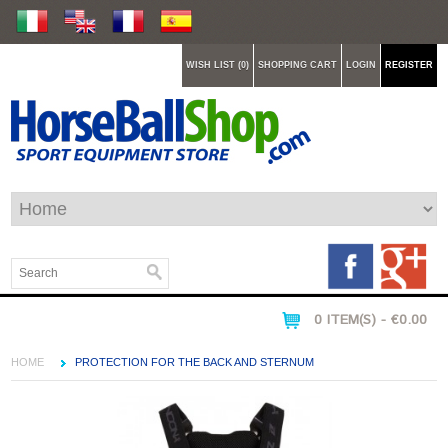
WISH LIST (0)
SHOPPING CART
LOGIN
REGISTER
0 ITEM(S) - €0.00
HOME
PROTECTION FOR THE BACK AND STERNUM