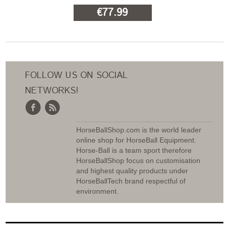
€77.99
ADD TO CART
FOLLOW US ON SOCIAL
NETWORKS!
HorseBallShop.com is the world leader
online shop for HorseBall Equipment.
Horse-Ball is a team sport therefore
HorseBallShop focus on customisation
and highest quality products under
HorseBallTech brand respectful of
environment.